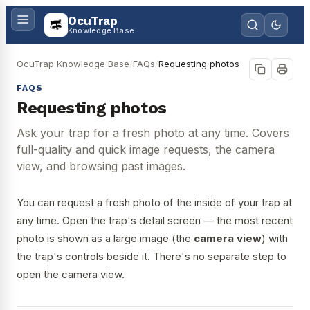
OcuTrap
Knowledge Base
OcuTrap Knowledge Base
/
FAQs
/
Requesting photos
FAQS
Requesting photos
Ask your trap for a fresh photo at any time. Covers
full-quality and quick image requests, the camera
view, and browsing past images.
You can request a fresh photo of the inside of your trap at
any time. Open the trap's detail screen — the most recent
photo is shown as a large image (the
camera view
) with
the trap's controls beside it. There's no separate step to
open the camera view.