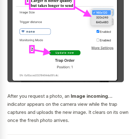
After you request a photo, an
Image incoming…
indicator appears on the camera view while the trap
captures and uploads the new image. It clears on its own
once the fresh photo arrives.