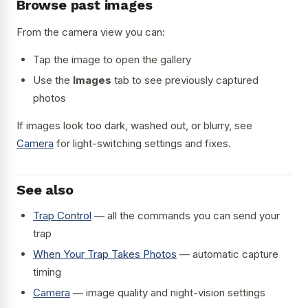
Browse past images
From the camera view you can:
Tap the image to open the gallery
Use the
Images
tab to see previously captured
photos
If images look too dark, washed out, or blurry, see
Camera
for light-switching settings and fixes.
See also
Trap Control
— all the commands you can send your
trap
When Your Trap Takes Photos
— automatic capture
timing
Camera
— image quality and night-vision settings