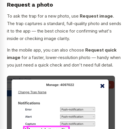
Request a photo
To ask the trap for a new photo, use
Request image
.
The trap captures a standard, full-quality photo and sends
it to the app — the best choice for confirming what's
inside or checking image clarity.
In the mobile app, you can also choose
Request quick
image
for a faster, lower-resolution photo — handy when
you just need a quick check and don't need full detail.