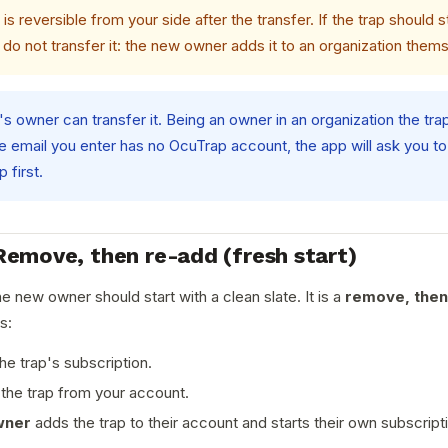
is reversible from your side after the transfer. If the trap should s
 do not transfer it: the new owner adds it to an organization them
's owner can transfer it. Being an owner in an organization the tra
he email you enter has no OcuTrap account, the app will ask you t
 first.
Remove, then re-add (fresh start)
e new owner should start with a clean slate. It is a
remove, then
s:
he trap's subscription.
he trap from your account.
wner
adds the trap to their account and starts their own subscript