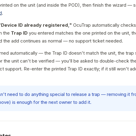
rinted on the unit (and inside the POD), then finish the wizard —
d
.
"Device ID already registered,"
OcuTrap automatically checks 
n the
Trap ID
you entered matches the one printed on the unit, the
d the add continues as normal — no support ticket needed.
aimed automatically — the Trap ID doesn't match the unit, the trap s
 the unit can't be verified — you'll be asked to double-check th
ct support. Re-enter the printed Trap ID exactly; if it still won't a
sn't need to do anything special to release a trap — removing it f
bove) is enough for the next owner to add it.
otes