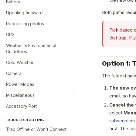
the new owne
Battery
Both paths requi
Updating firmware
Requesting photos
Pick based o
GPS
that trap. I
Weather & Environmental
Guidelines
Option 1: 
Cold Weather
Camera
The fastest han
Power Modes
The new ow
Miscellaneous
email, so ha
Cancel the 
Accessory Port
select
Mana
TROUBLESHOOTING
subscription
first. The app
Trap Offline or Won't Connect