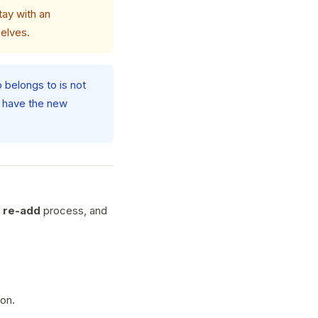
tay with an
selves.
p belongs to is not
o have the new
 re-add
process, and
ion.