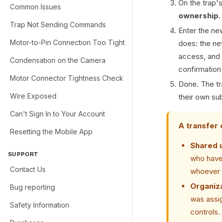
On the trap'
Common Issues
ownership
.
Trap Not Sending Commands
Enter the ne
Motor-to-Pin Connection Too Tight
does: the ne
access, and t
Condensation on the Camera
confirmation
Motor Connector Tightness Check
Done. The tr
Wire Exposed
their own su
Can't Sign In to Your Account
A transfer 
Resetting the Mobile App
Shared 
SUPPORT
who have 
Contact Us
whoever 
Organiza
Bug reporting
was assig
Safety Information
controls.