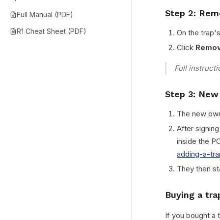
Step 2: Rem
Full Manual (PDF)
R1 Cheat Sheet (PDF)
On the trap'
Click
Remov
Full instruct
Step 3: New
The new owne
After signing
inside the PO
adding-a-tr
They then st
Buying a tr
If you bought a 