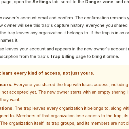
s page, open the
Settings
tab, scroll to the
Danger zone
, and 
w owner's account email and confirm. The confirmation reminds 
w owner will see this trap's capture history, everyone you shared 
he trap leaves any organization it belongs to. If the trap is in an o
 names it.
ap leaves your account and appears in the new owner's account r
bscription from the trap's
Trap billing
page to bring it online.
clears every kind of access, not just yours.
users.
Everyone you shared the trap with loses access, including
not accepted yet. The new owner starts with an empty sharing lis
they want.
tions.
The trap leaves every organization it belongs to, along wit
ned to. Members of that organization lose access to the trap, its
 The organization itself, its trap groups, and its members are not 