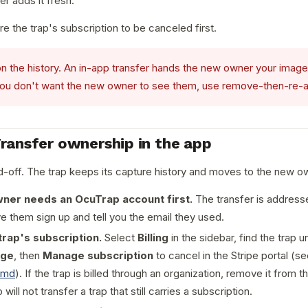
r adds it fresh.
re the trap's subscription to be canceled first.
n the history. An in-app transfer hands the new owner your images
f you don't want the new owner to see them, use remove-then-re-a
Transfer ownership in the app
d-off. The trap keeps its capture history and moves to the new o
ner needs an OcuTrap account first.
The transfer is addresse
ve them sign up and tell you the email they used.
trap's subscription.
Select
Billing
in the sidebar, find the trap 
ge
, then
Manage subscription
to cancel in the Stripe portal (s
.md
). If the trap is billed through an organization, remove it from th
 will not transfer a trap that still carries a subscription.