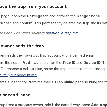
ove the trap from your account
s page, open the
Settings
tab and scroll to the
Danger zone
.
e trap
and confirm. This permanently deletes the trap and its da
ions and what gets deleted:
deleting-a-trap.md
 owner adds the trap
r needs their own OcuTrap account with a verified email.
 in, they open
Add trap
and enter the
Trap ID
and
Device ID
(fo
D), choose a cellular plan, name the trap, set its location, and ta
ap-to-your-account.md
.
art a subscription from the trap's
Trap billing
page to bring the tr
ap second-hand
trap from a previous owner, add it the normal way: open
Add tra