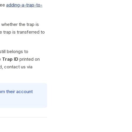
 see
adding-a-trap-to-
whether the trap is
 trap is transferred to
till belongs to
e
Trap ID
printed on
dd, contact us via
rom their account