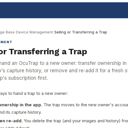
ge Base
/
Device Management
/
Selling or Transferring a Trap
EMENT
or Transferring a Trap
and an OcuTrap to a new owner: transfer ownership in
's capture history, or remove and re-add it for a fresh st
p's subscription first.
ays to hand a trap to a new owner:
nership in the app.
The trap moves to the new owner's account
and its capture history.
en re-add.
You delete the trap (and your images and history) fr