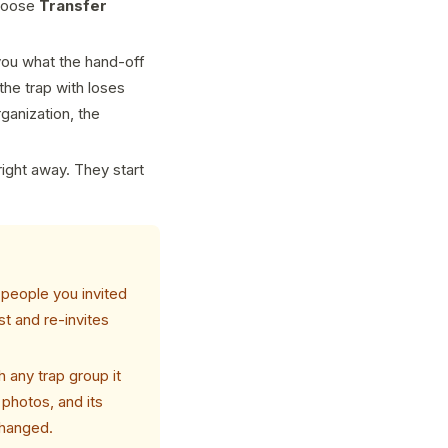
choose
Transfer
you what the hand-off
the trap with loses
rganization, the
ight away. They start
 people you invited
t and re-invites
h any trap group it
 photos, and its
changed.