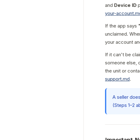
and
Device ID
p
your-account.m
If the app says
unclaimed. Whe
your account an
If it can't be cl
someone else, or
the unit or conta
support.md
.
A seller doe
(Steps 1–2 a
Important N