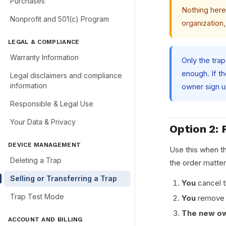
Purchases
Nothing here 
Nonprofit and 501(c) Program
organization,
LEGAL & COMPLIANCE
Warranty Information
Only the trap
enough. If t
Legal disclaimers and compliance
information
owner sign up
Responsible & Legal Use
Your Data & Privacy
Option 2: 
DEVICE MANAGEMENT
Use this when th
Deleting a Trap
the order matter
Selling or Transferring a Trap
You
cancel t
Trap Test Mode
You
remove t
The new o
ACCOUNT AND BILLING