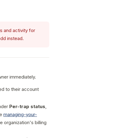
 and activity for
dd instead.
wner immediately.
d to their account
under
Per-trap status
,
ee
managing-your-
e organization's billing