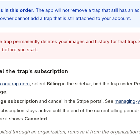
 in this order.
The app will not remove a trap that still has an ac
wner cannot add a trap that is still attached to your account.
 trap permanently deletes your images and history for that trap.
 before you start.
el the trap's subscription
p.ocutrap.com
, select
Billing
in the sidebar, find the trap under
Pe
ge
.
ge subscription
and cancel in the Stripe portal. See
managing-y
bscription stays active until the end of the current billing period;
e it shows
Canceled
.
 billed through an organization, remove it from the organization's 