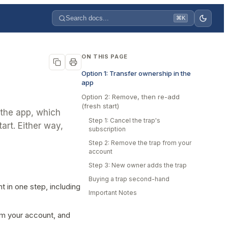
Search docs...
⌘K
ON THIS PAGE
Option 1: Transfer ownership in the
app
Option 2: Remove, then re-add
(fresh start)
 the app, which
Step 1: Cancel the trap's
art. Either way,
subscription
Step 2: Remove the trap from your
account
Step 3: New owner adds the trap
Buying a trap second-hand
 in one step, including
Important Notes
om your account, and