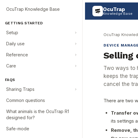
OcuTrap
OcuTrap Knowledge Base
Knowledge Base
GETTING STARTED
Setup
OcuTrap Knowled
Daily use
DEVICE MANAG
Selling 
Reference
Care
Two ways to h
keeps the trap
FAQS
cancel the tra
Sharing Traps
Common questions
There are two w
What animals is the OcuTrap R1
Transfer ow
designed for?
its settings 
Safe-mode
Remove, th