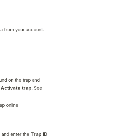
ta from your account.
und on the trap and
p
Activate trap
. See
ap online.
p
and enter the
Trap ID