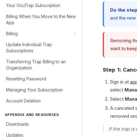
Your OcuTrap Subscription
Do the steps
Billing When You Move to the New
and the new o
App
Billing
Removing the
Update Individual Trap
want to keep
Subscriptions
Transferring Trap Billing to an
Organization
Step 1: Canc
Resetting Password
Sign in at
ap
select
Mana
Managing Your Subscription
Select
Mana
Account Deletion
A canceled su
APPENDIX AND RESOURCES
removed onc
Downloads
If the trap is
Updates