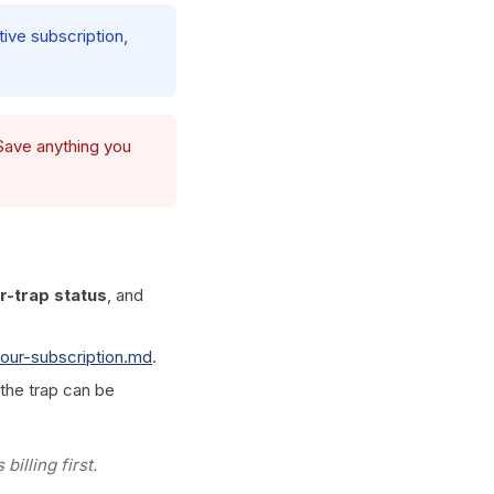
tive subscription,
 Save anything you
r-trap status
, and
our-subscription.md
.
 the trap can be
billing first.